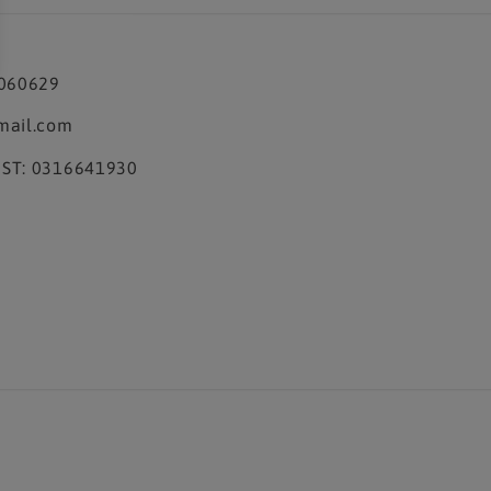
3060629
mail.com
ST: 0316641930