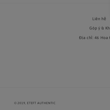
Liên hệ
Góp ý & K
Địa chỉ: 46 Ho
© 2019,
ETEFT AUTHENTIC