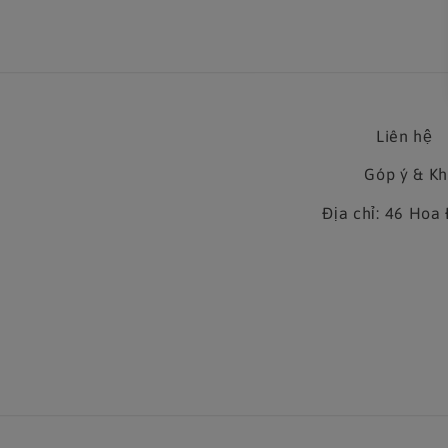
Liên hệ
Góp ý & K
Địa chỉ: 46 Ho