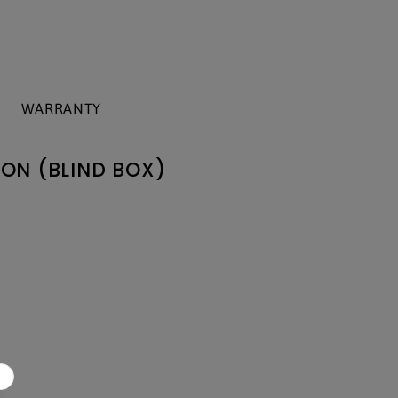
WARRANTY
ON (BLIND BOX)