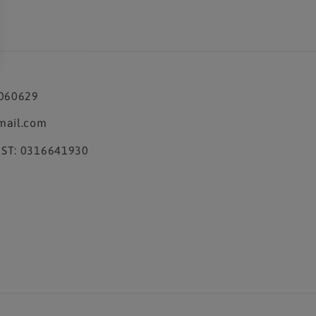
3060629
mail.com
ST: 0316641930