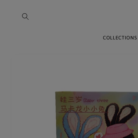
Skip to
content
COLLECTIONS
Skip to
product
information