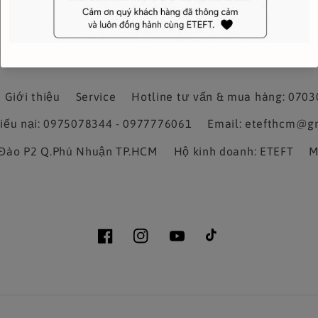
Giới thiệu
Service
Hotline tư vấn & mua hàng: 070
hiếu nại: 0975078344 - 0977776061
Email: etefthcm@g
a Đào P2 Q.Phú Nhuận TP.HCM
Hộ kinh doanh: ETEFT
M
Facebook
Instagram
YouTube
TikTok