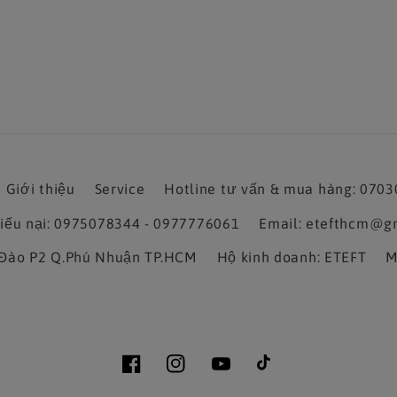
Giới thiệu
Service
Hotline tư vấn & mua hàng: 070
hiếu nại: 0975078344 - 0977776061
Email: etefthcm@g
a Đào P2 Q.Phú Nhuận TP.HCM
Hộ kinh doanh: ETEFT
M
Facebook
Instagram
YouTube
TikTok