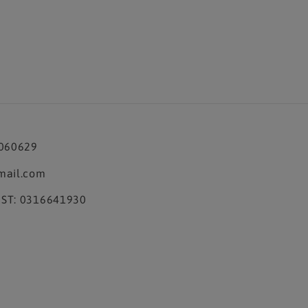
3060629
mail.com
ST: 0316641930