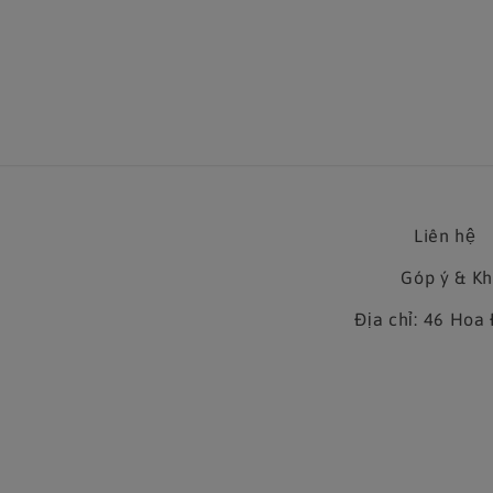
Liên hệ
Góp ý & K
Địa chỉ: 46 Ho