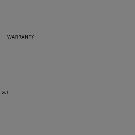
WARRANTY
 out