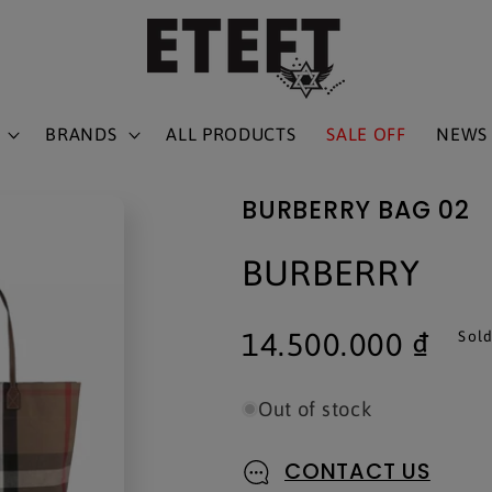
BRANDS
ALL PRODUCTS
SALE OFF
NEWS
BURBERRY BAG 02
BURBERRY
Regular
14.500.000 ₫
Sold
price
Out of stock
CONTACT US