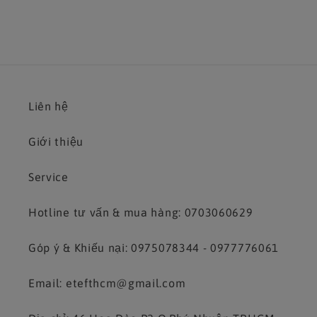
Liên hệ
Giới thiệu
Service
Hotline tư vấn & mua hàng: 0703060629
Góp ý & Khiếu nại: 0975078344 - 0977776061
Email: etefthcm@gmail.com