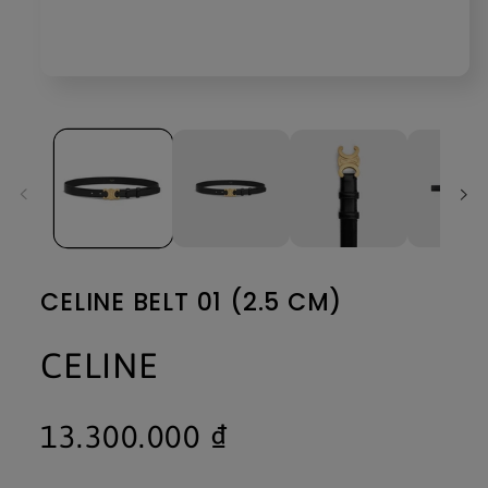
Open
media
1
in
modal
CELINE BELT 01 (2.5 CM)
CELINE
Regular
13.300.000 ₫
price