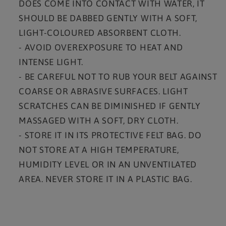
DOES COME INTO CONTACT WITH WATER, IT
SHOULD BE DABBED GENTLY WITH A SOFT,
LIGHT-COLOURED ABSORBENT CLOTH.
- AVOID OVEREXPOSURE TO HEAT AND
INTENSE LIGHT.
- BE CAREFUL NOT TO RUB YOUR BELT AGAINST
COARSE OR ABRASIVE SURFACES. LIGHT
SCRATCHES CAN BE DIMINISHED IF GENTLY
MASSAGED WITH A SOFT, DRY CLOTH.
- STORE IT IN ITS PROTECTIVE FELT BAG. DO
NOT STORE AT A HIGH TEMPERATURE,
HUMIDITY LEVEL OR IN AN UNVENTILATED
AREA. NEVER STORE IT IN A PLASTIC BAG.