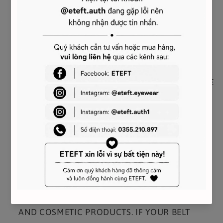
TRIOMPHE BUCKLE WITH COLLAR STUD
REFERENCE : 45AK93A01.38NO
CARE AND MAINTENANCE
YOUR CELINE BELT WAS CRAFTED USING THE
MOST LUXURIOUS SKINS. THESE LEATHERS ARE
UNIQUE; ANY INCIDENTAL TONAL VARIATIONS,
MARKS OR VEINS ARE NATURAL FEATURES
AND SHOULD NOT BE CONSIDERED
IMPERFECTIONS.
TO MAKE SURE YOUR BELT AGES BEAUTIFULLY,
WE RECOMMEND THAT YOU:
- AVOID CONTACT WITH WATER, OIL, PERFUME
AND COSMETIC PRODUCTS. IF YOUR BELT