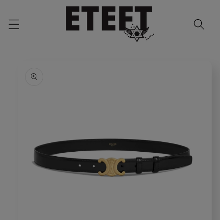
Skip to
content
Skip to
product
information