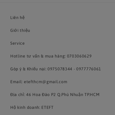
Liên hệ
Giới thiệu
Service
Hotline tư vấn & mua hàng: 0703060629
Góp ý & Khiếu nại: 0975078344 - 0977776061
Email: etefthcm@gmail.com
Địa chỉ: 46 Hoa Đào P2 Q.Phú Nhuận TP.HCM
Hộ kinh doanh: ETEFT