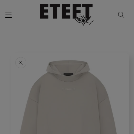
Skip to
content
Skip to
product
information