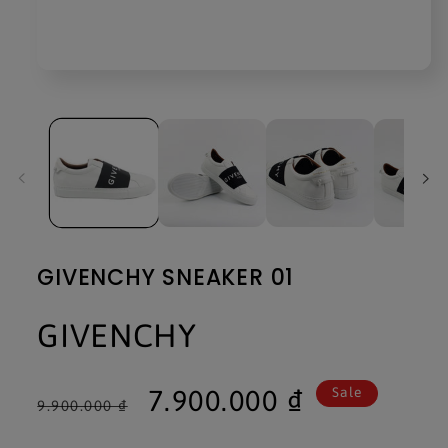
Open
media
1
in
modal
GIVENCHY SNEAKER 01
GIVENCHY
Regular
Sale
7.900.000 ₫
Sale
9.900.000 ₫
price
price