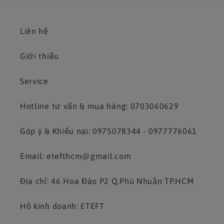
Liên hệ
Giới thiệu
Service
Hotline tư vấn & mua hàng: 0703060629
Góp ý & Khiếu nại: 0975078344 - 0977776061
Email: etefthcm@gmail.com
Địa chỉ: 46 Hoa Đào P2 Q.Phú Nhuận TP.HCM
Hộ kinh doanh: ETEFT