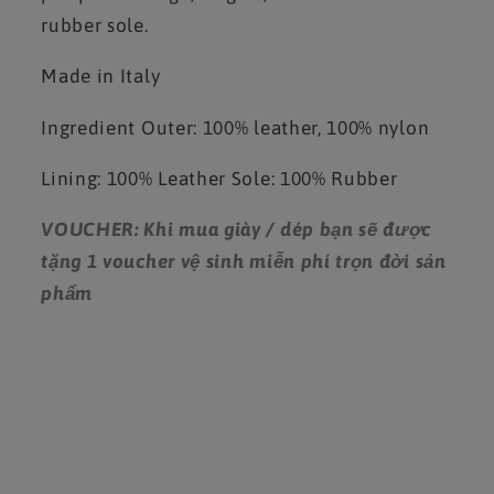
rubber sole.
Made in Italy
Ingredient
Outer: 100% leather, 100% nylon
Lining: 100% Leather
Sole: 100% Rubber
VOUCHER: Khi mua giày / dép bạn sẽ được
tặng 1 voucher vệ sinh miễn phí trọn đời sản
phẩm