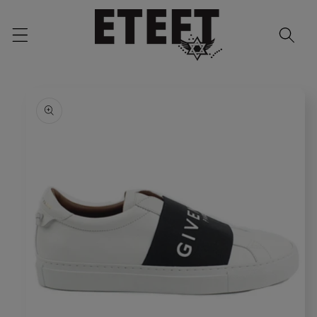
Skip to
content
Skip to
product
information