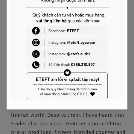
Style: Sneaker
CODE:
(M) BH0002H0FU-116
(W) BE0005E0DD-116
- LOW CATEGORY sole in logo
Sell your 'sole' for style?
So are these Givenchy
sneakers - and with a logo placed at the front
and a low profile at the top, these shoes can
perform satisfactorily with the Devil but they'd
rather stay in your closet.
rather than the
limited world.
Despite them, I have heard that
Hades also has a pair.
Features a pointed toe,
pre-printed logo, fingers, branded counter and