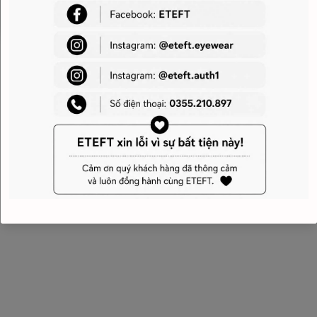
Belt length: adjustab
Made in Italy