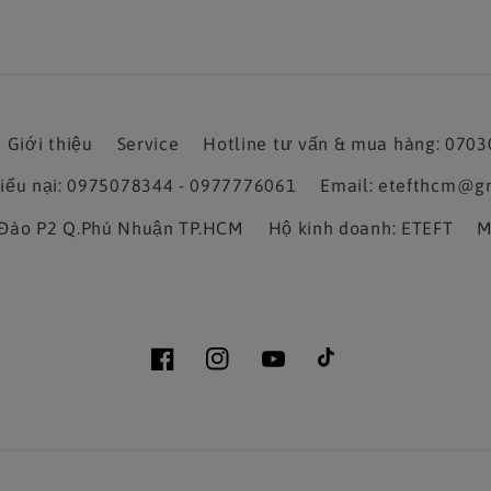
Giới thiệu
Service
Hotline tư vấn & mua hàng: 070
hiếu nại: 0975078344 - 0977776061
Email: etefthcm@g
a Đào P2 Q.Phú Nhuận TP.HCM
Hộ kinh doanh: ETEFT
M
Facebook
Instagram
YouTube
TikTok