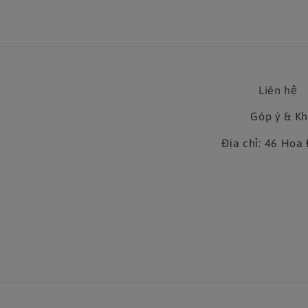
Liên hệ
Góp ý & K
Địa chỉ: 46 Ho