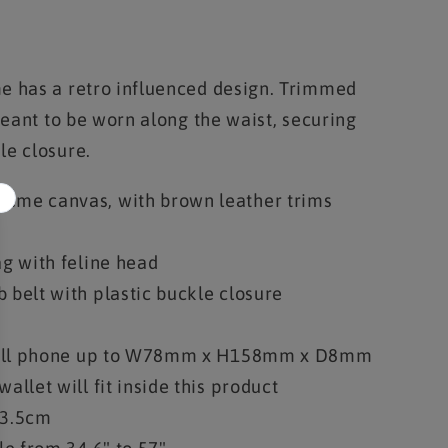
e has a retro influenced design. Trimmed
 meant to be worn along the waist, securing
le closure.
eme canvas, with brown leather trims
ag with feline head
 belt with plastic buckle closure
a cell phone up to W78mm x H158mm x D8mm
allet will fit inside this product
3.5cm