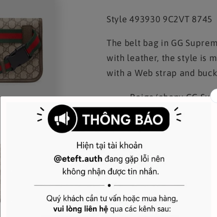
Style
‎493930 9C2VT 8745
The belt bag in GG Suprem
with leather, the style is
with a Web strap and buck
Beige/ebony GG Supr
Green and red Web
Oval Gucci leather t
Adjustable nylon Web
Magnetic closure
This item can fit 
The Gucci card case w
W24cm x H17cm x D