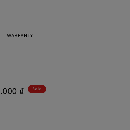
WARRANTY
.000 ₫
Sale