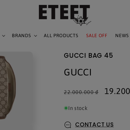
BRANDS
ALL PRODUCTS
SALE OFF
NEWS
GUCCI BAG 45
GUCCI
Regular
Sale
19.200
22.000.000 ₫
price
price
In stock
CONTACT US