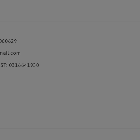
3060629
mail.com
ST: 0316641930