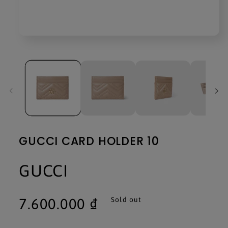
Open
media
1
in
modal
GUCCI CARD HOLDER 10
GUCCI
Regular
7.600.000 ₫
Sold out
price