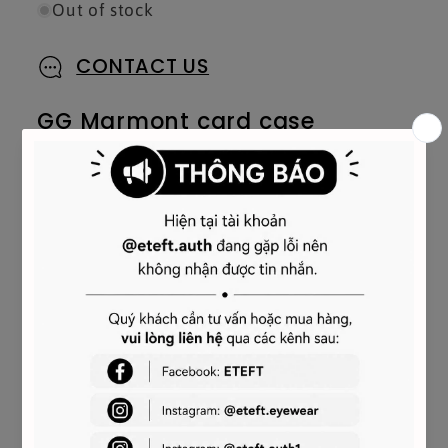
Out of stock
CONTACT US
GG Marmont card case
Our Commitment
Product Details
Style
‎443127 DTDHD 1523
Embellished with the archival Double G logo,
first introduced in the 1970s, the GG Marmont
line has established itself as a signature style
of the House. The two capital letters refer to
the historic emblem, recognizable by the