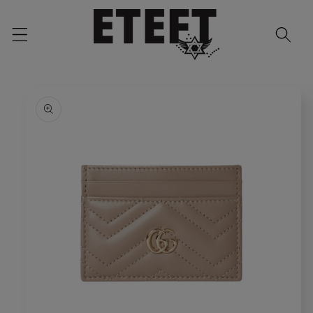
Skip to
content
Skip to
product
information