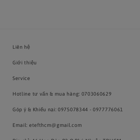
Liên hệ
Giới thiệu
Service
Hotline tư vấn & mua hàng: 0703060629
Góp ý & Khiếu nại: 0975078344 - 0977776061
Email: etefthcm@gmail.com