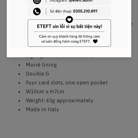
partially overlapping hardware on this card
case front. Crafted from taupe matelassé
leather, the elegant small accessory is evocative
of Florentine craftsmanship.
Taupe matelassé chevron leather
Light gold-toned hardware
Moiré lining
Double G
Four card slots, one open pocket
W10cm x H7cm
Weight: 65g approximately
Made in Italy