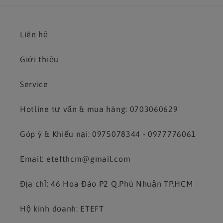
Liên hệ
Giới thiệu
Service
Hotline tư vấn & mua hàng: 0703060629
Góp ý & Khiếu nại: 0975078344 - 0977776061
Email: etefthcm@gmail.com
Địa chỉ: 46 Hoa Đào P2 Q.Phú Nhuận TP.HCM
Hộ kinh doanh: ETEFT