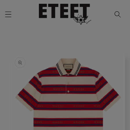
Skip to
content
Skip to
product
information