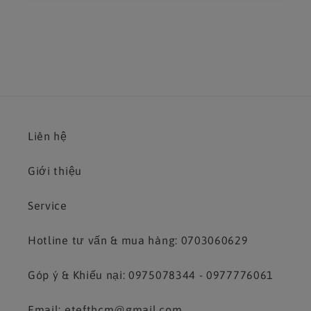
Liên hệ
Giới thiệu
Service
Hotline tư vấn & mua hàng: 0703060629
Góp ý & Khiếu nại: 0975078344 - 0977776061
Email: etefthcm@gmail.com