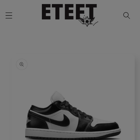
Skip to
content
Skip to
product
information