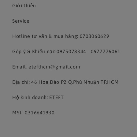
Giới thiệu
Service
Hotline tư vấn & mua hàng: 0703060629
Góp ý & Khiếu nại: 0975078344 - 0977776061
Email: etefthcm@gmail.com
Địa chỉ: 46 Hoa Đào P2 Q.Phú Nhuận TP.HCM
Hộ kinh doanh: ETEFT
MST: 0316641930