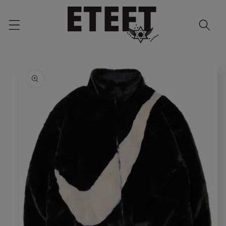
Skip to
content
Skip to
product
information