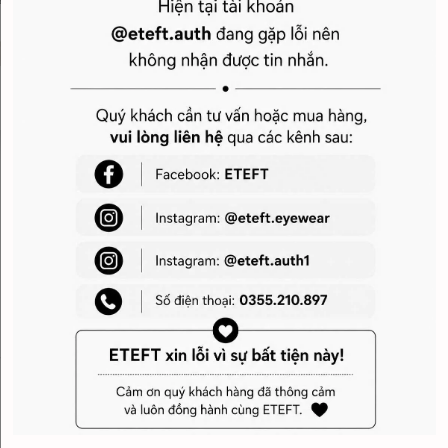
Giới thiệu
Service
Hotline tư vấn & mua hàng: 070