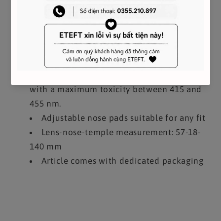
Frame compatible with graduated lenses
100% UVA / UVB protection
Non-prescription Blue Light lenses have a
special filter to reduce exposure to the blue
light of digital devices and sunlight. Blue
light is considered harmful up to 455 nm
with a maximum toxicity between 415 and
455 nm.
Adjustable nose pads suitable for any fit
Lens-nose-temple measurement: 57-18-
140 mm
Article comes with dedicated packaging