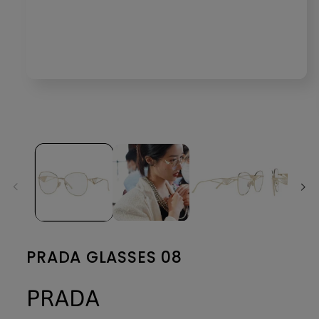
Open
media
1
in
modal
PRADA GLASSES 08
PRADA