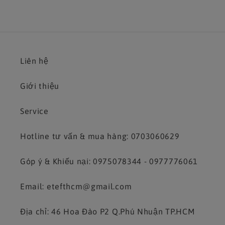
Liên hệ
Giới thiệu
Service
Hotline tư vấn & mua hàng: 0703060629
Góp ý & Khiếu nại: 0975078344 - 0977776061
Email: etefthcm@gmail.com
Địa chỉ: 46 Hoa Đào P2 Q.Phú Nhuận TP.HCM