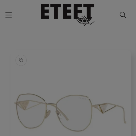
Skip to
content
Skip to
product
information