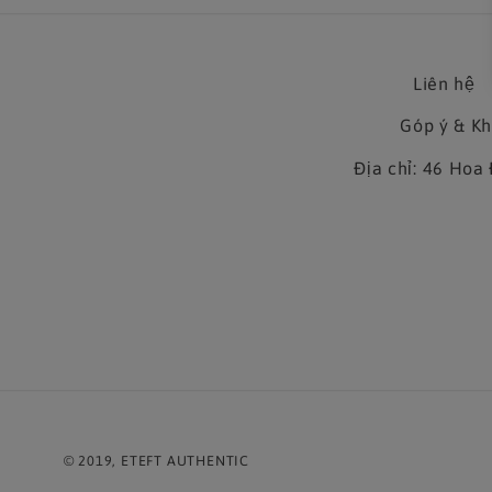
Liên hệ
Góp ý & K
Địa chỉ: 46 Ho
© 2019,
ETEFT AUTHENTIC