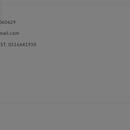
3060629
mail.com
ST: 0316641930