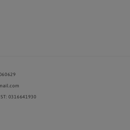
3060629
mail.com
ST: 0316641930