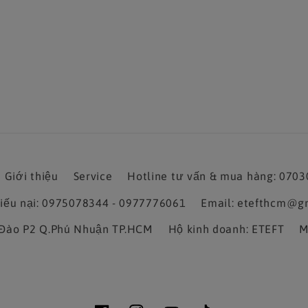
Giới thiệu
Service
Hotline tư vấn & mua hàng: 070
hiếu nại: 0975078344 - 0977776061
Email: etefthcm@g
a Đào P2 Q.Phú Nhuận TP.HCM
Hộ kinh doanh: ETEFT
M