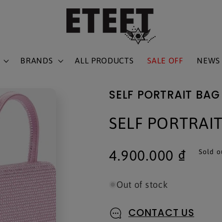
BRANDS
ALL PRODUCTS
SALE OFF
NEWS
SELF PORTRAIT BAG
SELF PORTRAI
Regular
4.900.000 ₫
Sold o
price
Out of stock
CONTACT US