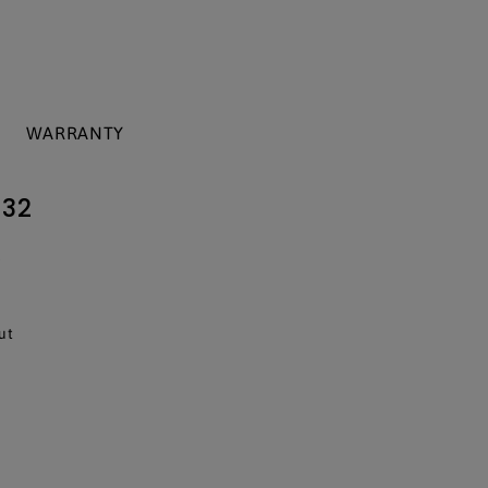
WARRANTY
 32
T
ut