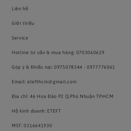
Liên hệ
Giới thiệu
Service
Hotline tư vấn & mua hàng: 0703060629
Góp ý & Khiếu nại: 0975078344 - 0977776061
Email: etefthcm@gmail.com
Địa chỉ: 46 Hoa Đào P2 Q.Phú Nhuận TP.HCM
Hộ kinh doanh: ETEFT
MST: 0316641930