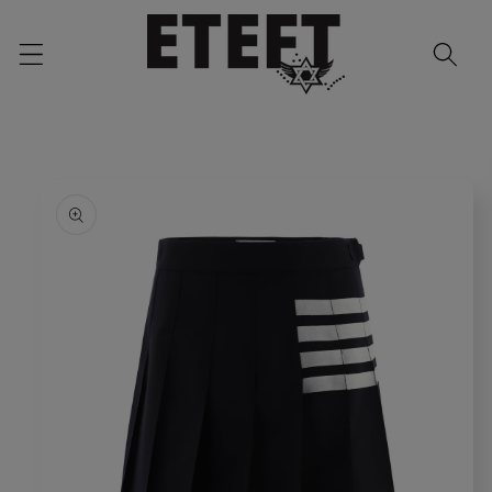
Skip to
content
Skip to
product
information