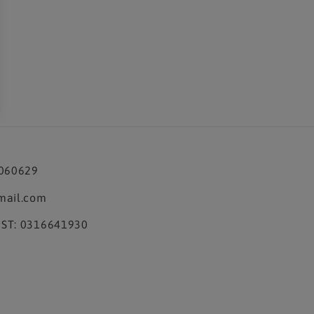
3060629
mail.com
ST: 0316641930