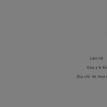
in
modal
Liên hệ
Góp ý & K
Địa chỉ: 46 Ho