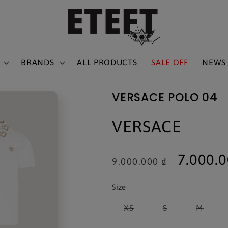
BRANDS
ALL PRODUCTS
SALE OFF
NEWS
VERSACE POLO 04
VERSACE
Regular
Sale
7.000.
9.000.000 ₫
price
price
Size
Variant
Variant
Varia
XS
S
M
sold
sold
sold
out
out
out