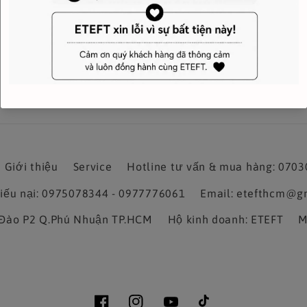
Giới thiệu
Service
Hotline tư vấn & mua hàng: 070
hiếu nại: 0975078344 - 0977776061
Email: etefthcm@g
a Đào P2 Q.Phú Nhuận TP.HCM
Hộ kinh doanh: ETEFT
M