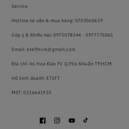
Service
Hotline tư vấn & mua hàng: 0703060629
Góp ý & Khiếu nại: 0975078344 - 0977776061
Email: etefthcm@gmail.com
Địa chỉ: 46 Hoa Đào P2 Q.Phú Nhuận TP.HCM
Hộ kinh doanh: ETEFT
MST: 0316641930
Facebook
Instagram
YouTube
TikTok