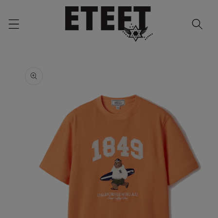
Skip to
content
Skip to
product
information